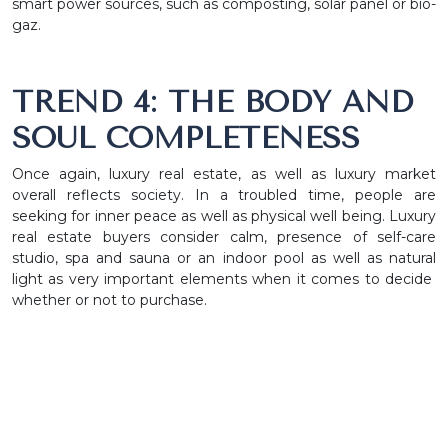
smart power sources, such as composting, solar panel or bio-
gaz.
TREND 4: THE BODY AND
SOUL COMPLETENESS
Once again, luxury real estate, as well as luxury market
overall reflects society. In a troubled time, people are
seeking for inner peace as well as physical well being. Luxury
real estate buyers consider calm, presence of self-care
studio, spa and sauna or an indoor pool as well as natural
light as very important elements when it comes to decide
whether or not to purchase.