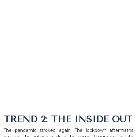
TREND 2: THE INSIDE OUT
The pandemic stroked again! The lockdown aftermaths
brought the outside back in the game. Luxury real estate