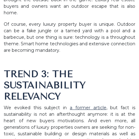
buyers and owners want an outdoor escape that is also
home.
Of course, every luxury property buyer is unique. Outdoor
can be a fake jungle or a tamed yard with a pool and a
barbecue, but one thing is sure: technology is a throughout
theme. Smart home technologies and extensive connection
are becoming mandatory.
TREND 3: THE
SUSTAINABILITY
RELEVANCY
We evoked this subject in
a former article
, but fact is
sustainability is not an afterthought anymore: it is at the
heart of new buyers motivations. And even more, all
generations of luxury properties owners are seeking for non-
toxic, sustainable building or design materials as well as