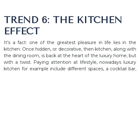
TREND 6: THE KITCHEN
EFFECT
It’s a fact: one of the greatest pleasure in life lies in the
kitchen. Once hidden, or decorative, then kitchen, along with
the dining room, is back at the heart of the luxury home, but
with a twist. Paying attention at lifestyle, nowadays luxury
kitchen for example include different spaces, a cocktail bar,
commercial-grade appliances and several smart gadgets
that improves the overall experience.