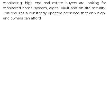
monitoring, high end real estate buyers are looking for
monitored home system, digital vault and on-site security.
This requires a constantly updated presence that only high-
end owners can afford.