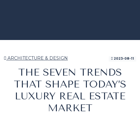
ARCHITECTURE & DESIGN
2023-08-11
THE SEVEN TRENDS
THAT SHAPE TODAY’S
LUXURY REAL ESTATE
MARKET