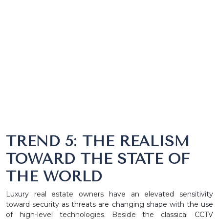
TREND 5: THE REALISM
TOWARD THE STATE OF
THE WORLD
Luxury real estate owners have an elevated sensitivity
toward security as threats are changing shape with the use
of high-level technologies. Beside the classical CCTV