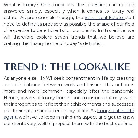
What is luxury? One could ask. This question can not be
answered simply, especially when it comes to luxury real
estate. As professionals though, the
Stars Real Estate
staff
need to define as precisely as possible the shape of our field
of expertise to be efficients for our clients. In this article, we
will therefore explore seven trends that we believe are
crafting the "luxury home of today"’s definition.
TREND 1: THE LOOKALIKE
As anyone else HNWI seek contentment in life by creating
a stable balance between work and leisure. This notion is
more and more common, especially after the pandemic.
Hence, buyers of luxury homes and mansions not only want
their properties to reflect their achievements and successes,
but their nature and a certain joy of life. As
luxury real estate
agent
, we have to keep in mind this aspect and get to know
our clients very well to propose them with the best options.