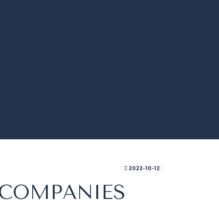
2022-10-12
 COMPANIES