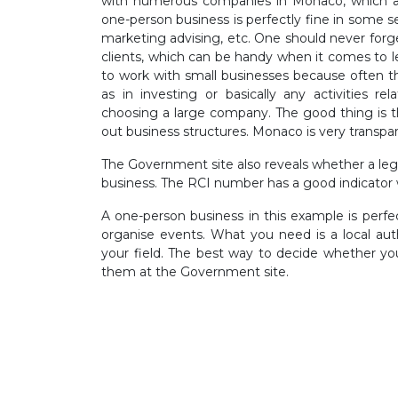
with numerous companies in Monaco, which are
one-person business is perfectly fine in some s
marketing advising, etc. One should never forget
clients, which can be handy when it comes to le
to work with small businesses because often 
as in investing or basically any activities re
choosing a large company. The good thing is 
out business structures. Monaco is very transpar
The Government site also reveals whether a le
business. The RCI number has a good indicator wit
A one-person business in this example is perf
organise events. What you need is a local auth
your field. The best way to decide whether you
them at the Government site.