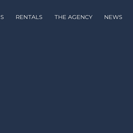
ES
RENTALS
THE AGENCY
NEWS