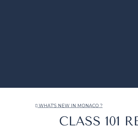
WHAT'S NEW IN MONACO ?
CLASS 101