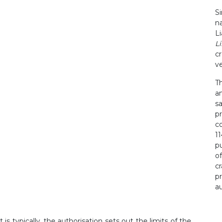
S
n
L
Li
c
v
T
a
sa
p
c
1
p
of
c
p
au
is typically, the authorisation sets out the limits of the