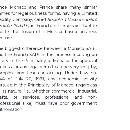
ince Monaco and France share many similar
ames for legal business forms, having a Limited
iability Company, called
Société à Responsabilité
mitée (S.A.R.L)
in French, is the easiest tool to
reate the illusion of a Monaco-based business
enture.
he biggest difference between a Monaco SARL
nd the French SARL is the process focusing on
fety. In the Principality of Monaco, the approval
rocess for any legal permit can be very lengthy,
omplex, and time-consuming. Under Law no.
144 of July 26, 1991, any economic activity
ursued in the Principality of Monaco, regardless
 its nature (i.e.. whether commercial, industrial,
rafts, or services, professional and non-
rofessional alike) must have prior government
thorisation.