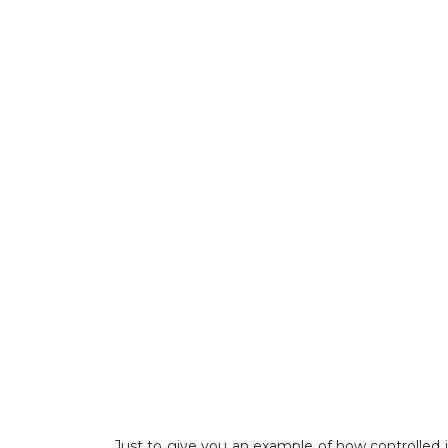
Just to give you an example of how controlled it 