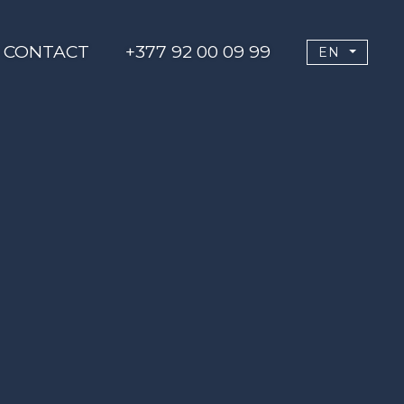
CONTACT
+377 92 00 09 99
EN