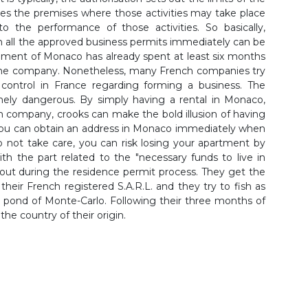
fies the premises where those activities may take place
to the performance of those activities. So basically,
 all the approved business permits immediately can be
nment of Monaco has already spent at least six months
f the company. Nonetheless, many French companies try
 control in France regarding forming a business. The
emely dangerous. By simply having a rental in Monaco,
h company, crooks can make the bold illusion of having
you can obtain an address in Monaco immediately when
o not take care, you can risk losing your apartment by
ith the part related to the "necessary funds to live in
bout during the residence permit process. They get the
their French registered S.A.R.L. and they try to fish as
 pond of Monte-Carlo. Following their three months of
the country of their origin.
A