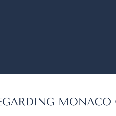
 REGARDING MONACO