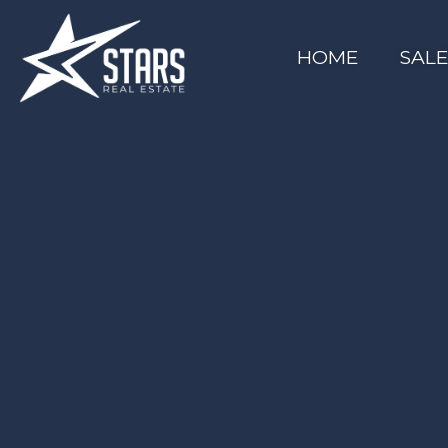
HOME
SAL