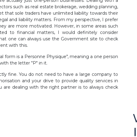
 actually just one-person businesses. Dealing with a
ectors such as real estate brokerage, wedding planning,
 that sole traders have unlimited liability towards their
gal and liability matters. From my perspective, I prefer
they are more motivated. However, in some areas such
lated to financial matters, I would definitely consider
that one can always use the Government site to check
ent with this.
gal form is a Personne Physique", meaning a one person
h the letter "P" in it.
ectly fine. You do not need to have a large company to
orisation and your drive to provide quality services in
 are dealing with the right partner is to always check