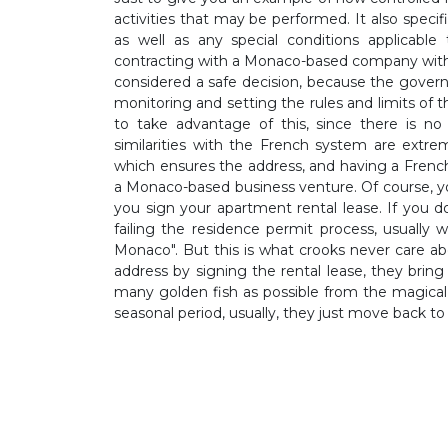
activities that may be performed. It also speci
as well as any special conditions applicable 
contracting with a Monaco-based company with
considered a safe decision, because the gover
monitoring and setting the rules and limits o
to take advantage of this, since there is no
similarities with the French system are extr
which ensures the address, and having a Frenc
a Monaco-based business venture. Of course, 
you sign your apartment rental lease. If you d
failing the residence permit process, usually w
Monaco". But this is what crooks never care a
address by signing the rental lease, they bring 
many golden fish as possible from the magical
seasonal period, usually, they just move back to 