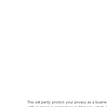
This will partly protect your privacy as a bus