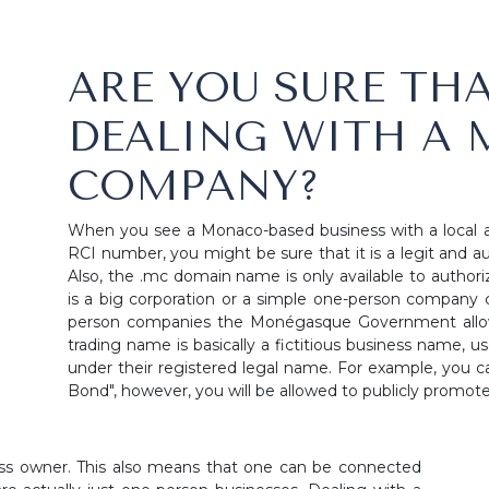
ARE YOU SURE THA
DEALING WITH A
COMPANY?
When you see a Monaco-based business with a local 
RCI number, you might be sure that it is a legit and au
Also, the .mc domain name is only available to authori
is a big corporation or a simple one-person company c
person companies the Monégasque Government allows
trading name is basically a fictitious business name, 
under their registered legal name. For example, you ca
Bond", however, you will be allowed to publicly promot
iness owner. This also means that one can be connected