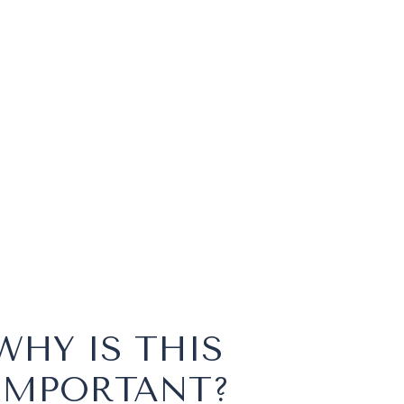
WHY IS THIS
IMPORTANT?