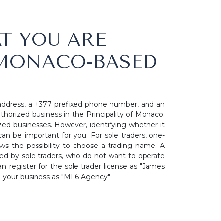
T YOU ARE
 MONACO-BASED
address, a +377 prefixed phone number, and an
thorized business in the Principality of Monaco.
zed businesses. However, identifying whether it
an be important for you. For sole traders, one-
 the possibility to choose a trading name. A
used by sole traders, who do not want to operate
n register for the sole trader license as "James
e your business as "MI 6 Agency".