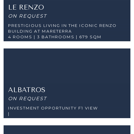
LE RENZO
ON REQUEST
PRESTIGIOUS LIVING IN THE ICONIC RENZO
BUILDING AT MARETERRA
4 ROOMS |
3 BATHROOMS | 679 SQM
ALBATROS
ON REQUEST
INVESTMENT OPPORTUNITY F1 VIEW
|