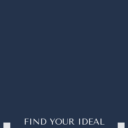
FIND YOUR IDEAL