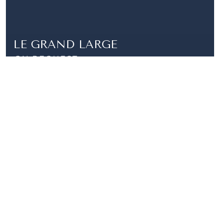
LE GRAND LARGE
ON REQUEST
FULLY RENOVATED APARTMENT, PORT DE
FONTVIELLE
|
SARDANAPALE
4 850 000 €
CARRÉ D'OR-2 PIECES- LE SARDANAPALE
2 ROOMS |
1 BATHROOM | 66 SQM