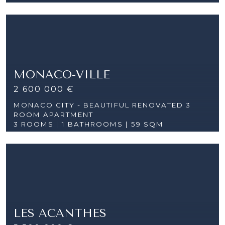
MONACO-VILLE
2 600 000 €
MONACO CITY - BEAUTIFUL RENOVATED 3
ROOM APARTMENT
3 ROOMS |
1 BATHROOMS | 59 SQM
LES ACANTHES