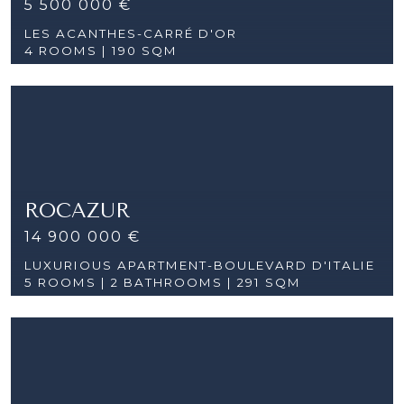
5 500 000 €
LES ACANTHES-CARRÉ D'OR
4 ROOMS |
190 SQM
ROCAZUR
14 900 000 €
LUXURIOUS APARTMENT-BOULEVARD D'ITALIE
5 ROOMS |
2 BATHROOMS | 291 SQM