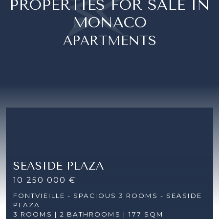
PROPERTIES FOR SALE IN
MONACO
APARTMENTS
SEASIDE PLAZA
10 250 000 €
FONTVIEILLE - SPACIOUS 3 ROOMS - SEASIDE
PLAZA
3 ROOMS |
2 BATHROOMS | 177 SQM