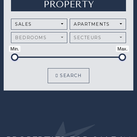
PROPERTY
SALES
APARTMENTS
BEDROOMS
SECTEURS
Min.
Max.
SEARCH