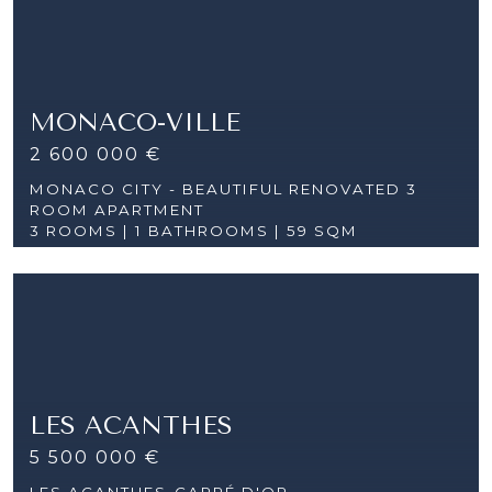
MONACO-VILLE
2 600 000 €
MONACO CITY - BEAUTIFUL RENOVATED 3
ROOM APARTMENT
3 ROOMS |
1 BATHROOMS | 59 SQM
LES ACANTHES
5 500 000 €
LES ACANTHES-CARRÉ D'OR