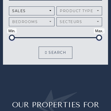
SALES
PRODUCT TYPE
BEDROOMS
SECTEURS
Min.
Max.
SEARCH
OUR PROPERTIES FOR