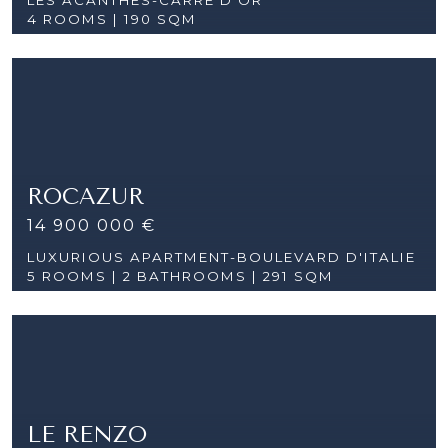
4 ROOMS |
190 SQM
ROCAZUR
14 900 000 €
LUXURIOUS APARTMENT-BOULEVARD D'ITALIE
5 ROOMS |
2 BATHROOMS | 291 SQM
LE RENZO