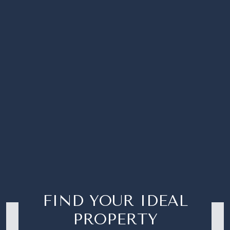
FIND YOUR IDEAL
PROPERTY