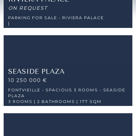
ON REQUEST
PARKING FOR SALE - RIVIERA PALACE
|
SEASIDE PLAZA
10 250 000 €
FONTVIEILLE - SPACIOUS 3 ROOMS - SEASIDE
PLAZA
3 ROOMS |
2 BATHROOMS | 177 SQM