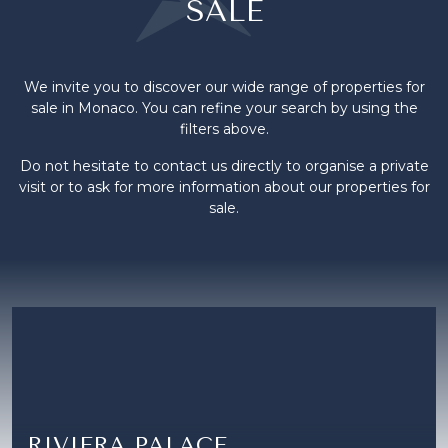
SALE
We invite you to discover our wide range of properties for
sale in Monaco. You can refine your search by using the
filters above.
Do not hesitate to contact us directly to organise a private
visit or to ask for more information about our properties for
sale.
RIVIERA PALACE