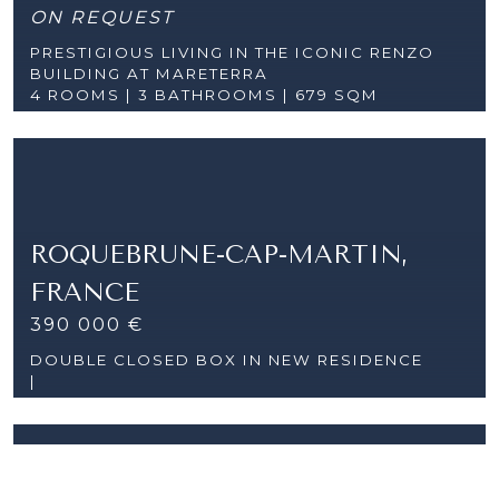
ON REQUEST
PRESTIGIOUS LIVING IN THE ICONIC RENZO
BUILDING AT MARETERRA
4 ROOMS |
3 BATHROOMS | 679 SQM
ROQUEBRUNE-CAP-MARTIN,
FRANCE
390 000 €
DOUBLE CLOSED BOX IN NEW RESIDENCE
|