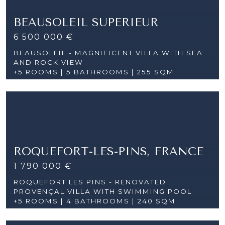
BEAUSOLEIL SUPERIEUR
6 500 000 €
BEAUSOLEIL - MAGNIFICENT VILLA WITH SEA
AND ROCK VIEW
+5 ROOMS |
5 BATHROOMS | 255 SQM
ROQUEFORT-LES-PINS, FRANCE
1 790 000 €
ROQUEFORT LES PINS - RENOVATED
PROVENÇAL VILLA WITH SWIMMING POOL
+5 ROOMS |
4 BATHROOMS | 240 SQM