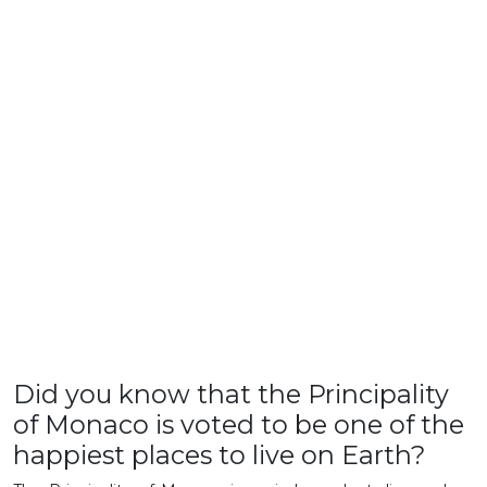
Did you know that the Principality
of Monaco is voted to be one of the
happiest places to live on Earth?