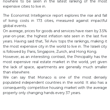
nowhere to be seen in the latest ranking of the most
expensive cities to live in.
The Economist Intelligence report explores the rise and fall
of living costs in 173 cities, measured against impactful
global events.
On average, prices for goods and services have risen by 3.5%
year-on-year, the highest inflation rate seen in the last five
years. Having said that, Tel Aviv tops the rankings, making it
the most expensive city in the world to live in. The Israeli city
is followed by Paris, Singapore, Zurich, and Hong Kong.
However, as an interesting contrast, the Principality has the
most expensive real estate market in the world, yet given
the lack of space, apartments are generally much smaller
than elsewhere.
We can say that Monaco is one of the most densely
populated independent countries in the world. It also has a
consequently competitive housing market with the average
property only changing hands every 37 years.