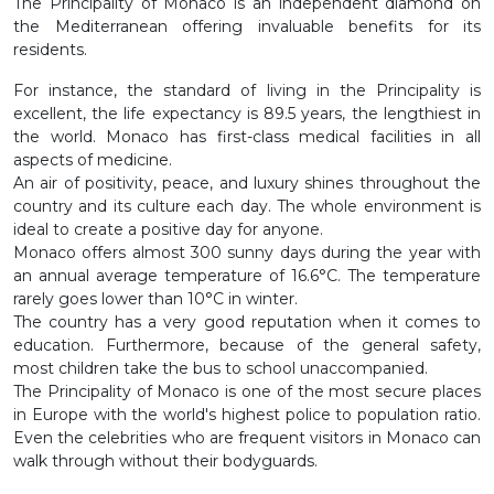
The Principality of Monaco is an independent diamond on
the Mediterranean offering invaluable benefits for its
residents.
For instance, the standard of living in the Principality is
excellent, the life expectancy is 89.5 years, the lengthiest in
the world. Monaco has first-class medical facilities in all
aspects of medicine.
An air of positivity, peace, and luxury shines throughout the
country and its culture each day. The whole environment is
ideal to create a positive day for anyone.
Monaco offers almost 300 sunny days during the year with
an annual average temperature of 16.6°C. The temperature
rarely goes lower than 10°C in winter.
The country has a very good reputation when it comes to
education. Furthermore, because of the general safety,
most children take the bus to school unaccompanied.
The Principality of Monaco is one of the most secure places
in Europe with the world's highest police to population ratio.
Even the celebrities who are frequent visitors in Monaco can
walk through without their bodyguards.