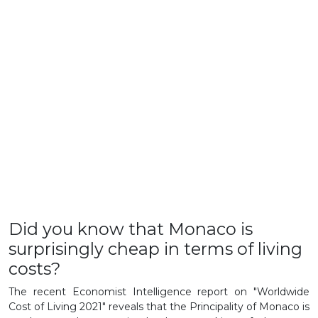
Did you know that Monaco is
surprisingly cheap in terms of living
costs?
The recent Economist Intelligence report on "Worldwide
Cost of Living 2021" reveals that the Principality of Monaco is