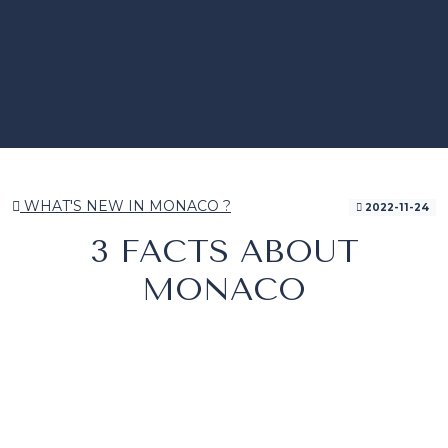
WHAT'S NEW IN MONACO ?
2022-11-24
3 FACTS ABOUT
MONACO