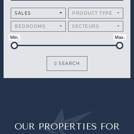
SALES
PRODUCT TYPE
BEDROOMS
SECTEURS
Min.
Max.
SEARCH
OUR PROPERTIES FOR