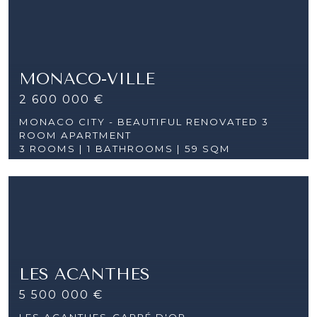
MONACO-VILLE
2 600 000 €
MONACO CITY - BEAUTIFUL RENOVATED 3
ROOM APARTMENT
3 ROOMS |
1 BATHROOMS | 59 SQM
LES ACANTHES
5 500 000 €
LES ACANTHES-CARRÉ D'OR