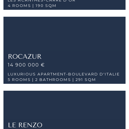
4 ROOMS |
190 SQM
ROCAZUR
14 900 000 €
LUXURIOUS APARTMENT-BOULEVARD D'ITALIE
5 ROOMS |
2 BATHROOMS | 291 SQM
LE RENZO