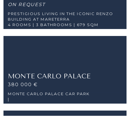
ON REQUEST
PRESTIGIOUS LIVING IN THE ICONIC RENZO
BUILDING AT MARETERRA
4 ROOMS |
3 BATHROOMS | 679 SQM
MONTE CARLO PALACE
380 000 €
MONTE CARLO PALACE CAR PARK
|