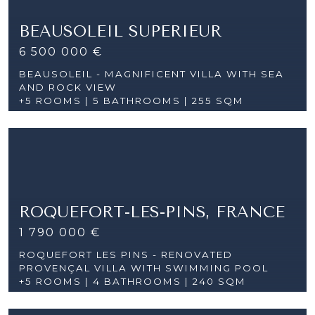
BEAUSOLEIL SUPERIEUR
6 500 000 €
BEAUSOLEIL - MAGNIFICENT VILLA WITH SEA
AND ROCK VIEW
+5 ROOMS |
5 BATHROOMS | 255 SQM
ROQUEFORT-LES-PINS, FRANCE
1 790 000 €
ROQUEFORT LES PINS - RENOVATED
PROVENÇAL VILLA WITH SWIMMING POOL
+5 ROOMS |
4 BATHROOMS | 240 SQM