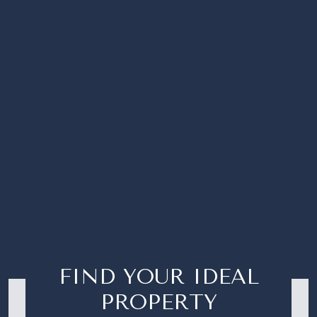
FIND YOUR IDEAL
PROPERTY