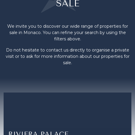
SALE
We invite you to discover our wide range of properties for
sale in Monaco. You can refine your search by using the
filters above.
Do not hesitate to contact us directly to organise a private
visit or to ask for more information about our properties for
sale.
RIVIERA PALACE