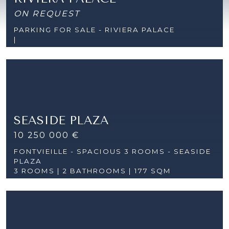
ON REQUEST
PARKING FOR SALE - RIVIERA PALACE
|
SEASIDE PLAZA
10 250 000 €
FONTVIEILLE - SPACIOUS 3 ROOMS - SEASIDE
PLAZA
3 ROOMS |
2 BATHROOMS | 177 SQM