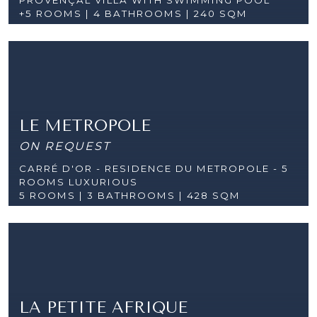
+5 ROOMS |
4 BATHROOMS | 240 SQM
LE METROPOLE
ON REQUEST
CARRÉ D'OR - RESIDENCE DU METROPOLE - 5
ROOMS LUXURIOUS
5 ROOMS |
3 BATHROOMS | 428 SQM
LA PETITE AFRIQUE