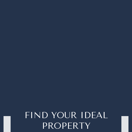
FIND YOUR IDEAL
PROPERTY