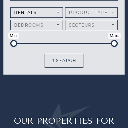
RENTALS
PRODUCT TYPE
BEDROOMS
SECTEURS
Min.
Max.
SEARCH
OUR PROPERTIES FOR