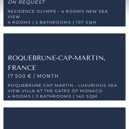
ON REQUEST
RESIDENCE OLYMPE - 4 ROOMS NEW SEA
VIEW
4 ROOMS |
2 BATHROOMS | 107 SQM
ROQUEBRUNE-CAP-MARTIN,
FRANCE
17 500 € / MONTH
ROQUEBRUNE CAP MARTIN - LUXURIOUS SEA
VIEW VILLA AT THE GATES OF MONACO
4 ROOMS |
3 BATHROOMS | 140 SQM