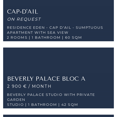
CAP-D'AIL
ON REQUEST
RESIDENCE EDEN - CAP D'AIL - SUMPTUOUS
APARTMENT WITH SEA VIEW
2 ROOMS |
1 BATHROOM | 60 SQM
BEVERLY PALACE BLOC A
2 900 € / MONTH
BEVERLY PALACE STUDIO WITH PRIVATE
GARDEN
STUDIO | 1 BATHROOM | 42 SQM