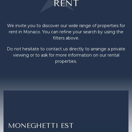
RENT
We invite you to discover our wide range of properties for
rent in Monaco. You can refine your search by using the
filters above.
Do not hesitate to contact us directly to arrange a private
viewing or to ask for more information on our rental
properties.
MONEGHETTI EST