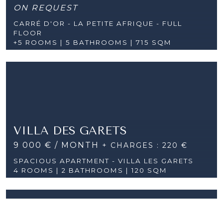
ON REQUEST
CARRÉ D'OR - LA PETITE AFRIQUE - FULL
FLOOR
+5 ROOMS |
5 BATHROOMS | 715 SQM
VILLA DES GARETS
9 000 € / MONTH
+ CHARGES : 220 €
SPACIOUS APARTMENT - VILLA LES GARETS
4 ROOMS |
2 BATHROOMS | 120 SQM