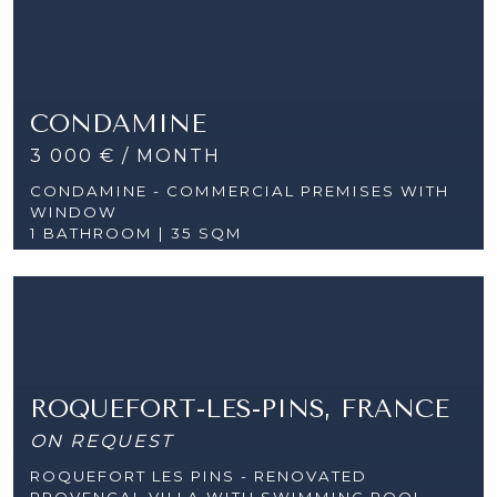
CONDAMINE
3 000 € / MONTH
CONDAMINE - COMMERCIAL PREMISES WITH
WINDOW
1 BATHROOM | 35 SQM
ROQUEFORT-LES-PINS, FRANCE
ON REQUEST
ROQUEFORT LES PINS - RENOVATED
PROVENÇAL VILLA WITH SWIMMING POOL